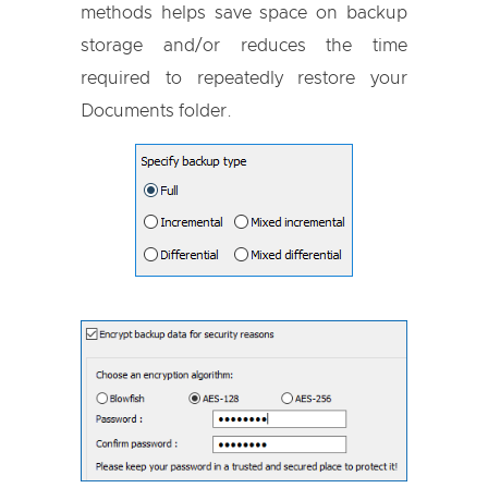
methods helps save space on backup
storage and/or reduces the time
required to repeatedly restore your
Documents folder.