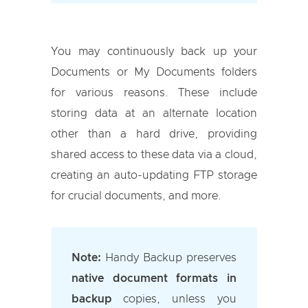
You may continuously back up your
Documents or My Documents folders
for various reasons. These include
storing data at an alternate location
other than a hard drive, providing
shared access to these data via a cloud,
creating an auto-updating FTP storage
for crucial documents, and more.
Note:
Handy Backup preserves
native document formats in
backup
copies, unless you