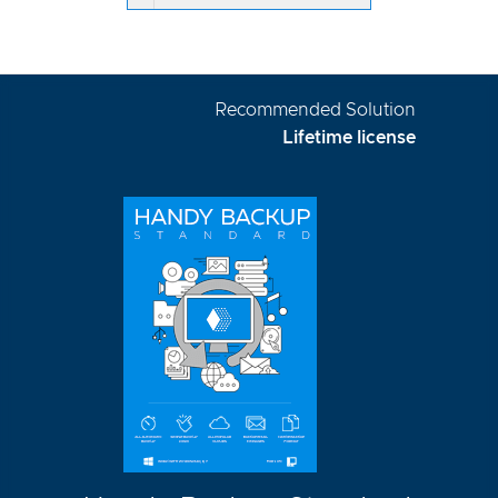
Recommended Solution
Lifetime license