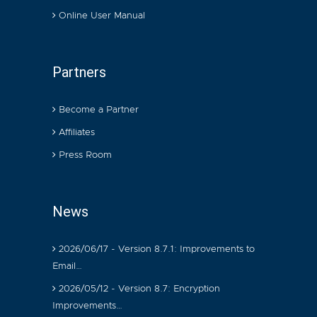
Online User Manual
Partners
Become a Partner
Affiliates
Press Room
News
2026/06/17 - Version 8.7.1: Improvements to
Email…
2026/05/12 - Version 8.7: Encryption
Improvements…