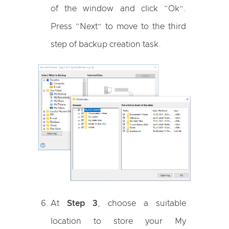
of the window and click “Ok”.
Press “Next” to move to the third
step of backup creation task.
At
Step 3
, choose a suitable
location to store your My