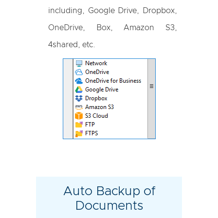
including, Google Drive, Dropbox,
OneDrive, Box, Amazon S3,
4shared, etc.
Auto Backup of
Documents