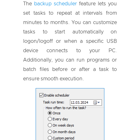
The
backup scheduler
feature lets you
set tasks to repeat at intervals from
minutes to months. You can customize
tasks to start automatically on
logon/logoff or when a specific USB
device connects to your PC.
Additionally, you can run programs or
batch files before or after a task to
ensure smooth execution.