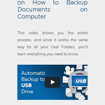
on How to Backup
Documents on
Computer
This video shows you the entire
process, and since it works the same
way for all your User Folders, you'll
learn everything you need to know.