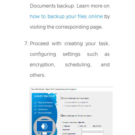
Documents backup. Learn more on
how to backup your files online
by
visiting the corresponding page.
Proceed with creating your task,
configuring settings such as
encryption, scheduling, and
others.