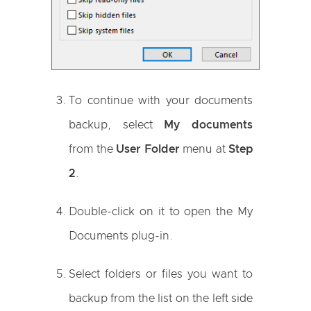
To continue with your documents
backup, select
My documents
from the
User Folder
menu at
Step
2
.
Double-click on it to open the My
Documents plug-in.
Select folders or files you want to
backup from the list on the left side