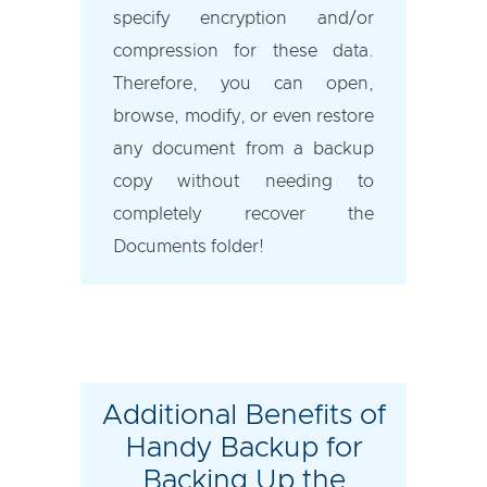
specify encryption and/or
compression for these data.
Therefore, you can open,
browse, modify, or even restore
any document from a backup
copy without needing to
completely recover the
Documents folder!
Additional Benefits of
Handy Backup for
Backing Up the