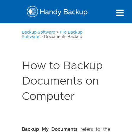
10
Backup Software
>
File Backup
Software
>
Documents Backup
How to Backup
Documents on
Computer
Backup My Documents
refers to the