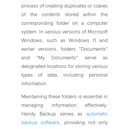
process of creating duplicates or copies
of the contents stored within the
corresponding folder on a computer
system. In various versions of Microsoft
Windows, such as Windows 11 and
earlier versions, folders "Documents"
and "My Documents" serve as
designated locations for storing various
types of data, including personal
information.
Maintaining these folders is essential in
managing information effectively.
Handy Backup serves as
automatic
backup software
, providing not only