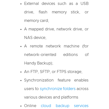
External devices such as a USB
drive, flash memory stick, or
memory card;
A mapped drive, network drive, or
NAS device;
A remote network machine (for
network-oriented editions of
Handy Backup);
An FTP, SFTP, or FTPS storage;
Synchronization feature enables
users to
synchronize folders
across
various devices and platforms
Online
cloud backup services