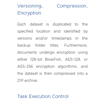
Versioning, Compression,
Encryption
Each dataset is duplicated to the
specified location and identified by
versions and/or timestamps in the
backup folder titles. Furthermore,
documents undergo encryption using
either 128-bit BlowFish, AES-128, or
AES-256 encryption algorithms, and
the dataset is then compressed into a
ZIP archive.
Task Execution Control