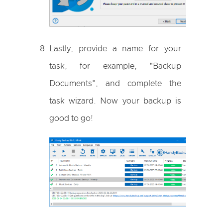
Lastly, provide a name for your
task, for example, "Backup
Documents", and complete the
task wizard. Now your backup is
good to go!