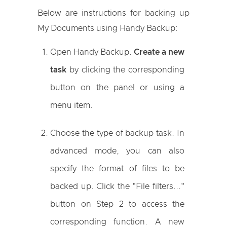
Below are instructions for backing up
My Documents using Handy Backup:
Open Handy Backup.
Create a new
task
by clicking the corresponding
button on the panel or using a
menu item.
Choose the type of backup task. In
advanced mode, you can also
specify the format of files to be
backed up. Click the "File filters..."
button on Step 2 to access the
corresponding function. A new