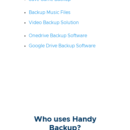
Backup Music Files
Video Backup Solution
Onedrive Backup Software
Google Drive Backup Software
Who uses Handy
Backup?