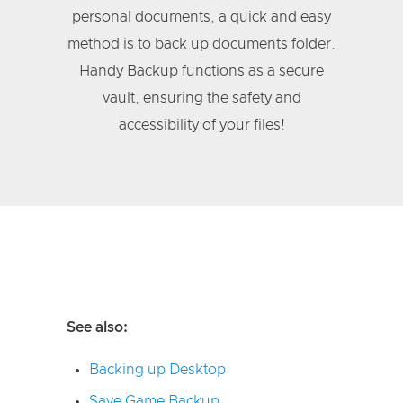
personal documents, a quick and easy
method is to back up documents folder.
Handy Backup functions as a secure
vault, ensuring the safety and
accessibility of your files!
See also:
Backing up Desktop
Save Game Backup