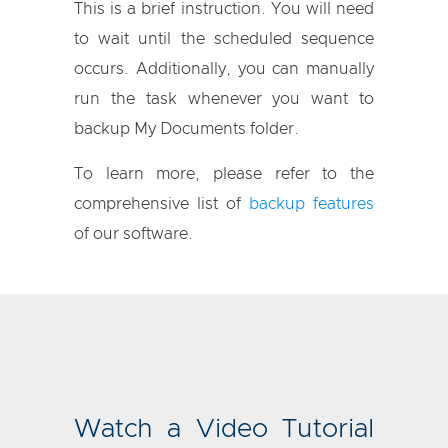
This is a brief instruction. You will need
to wait until the scheduled sequence
occurs. Additionally, you can manually
run the task whenever you want to
backup My Documents folder.
To learn more, please refer to the
comprehensive list of
backup features
of our software.
Watch a Video Tutorial