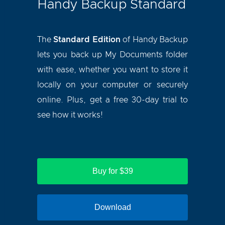
Handy Backup Standard
The
Standard Edition
of Handy Backup
lets you back up My Documents folder
with ease, whether you want to store it
locally on your computer or securely
online. Plus, get a free 30-day trial to
see how it works!
Buy for $39
Download