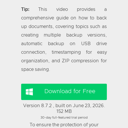
Tip:
This video provides a
comprehensive guide on how to back
up documents, covering topics such as
creating multiple backup versions,
automatic backup on USB drive
connection, timestamping for easy
organization, and ZIP compression for
space saving.
Download for Free
Version 8.7.2 , built on June 23, 2026.
152 MB
30-day full-featured trial period
To ensure the protection of your