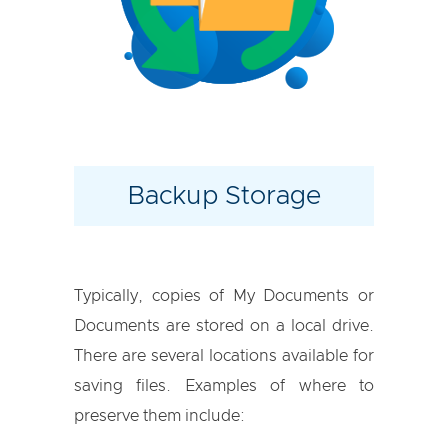
Backup Storage
Typically, copies of My Documents or
Documents are stored on a local drive.
There are several locations available for
saving files. Examples of where to
preserve them include: