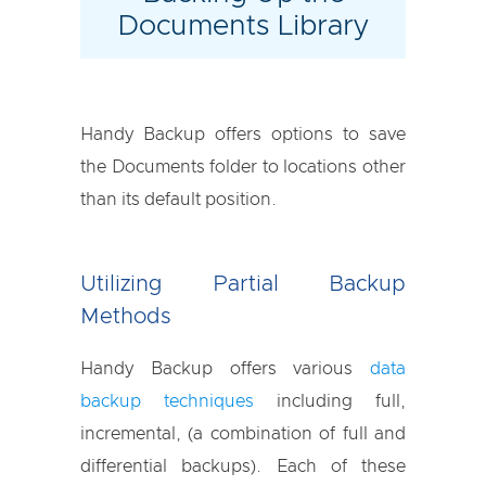
Documents Library
Handy Backup offers options to save
the Documents folder to locations other
than its default position.
Utilizing Partial Backup
Methods
Handy Backup offers various
data
backup techniques
including full,
incremental, (a combination of full and
differential backups). Each of these