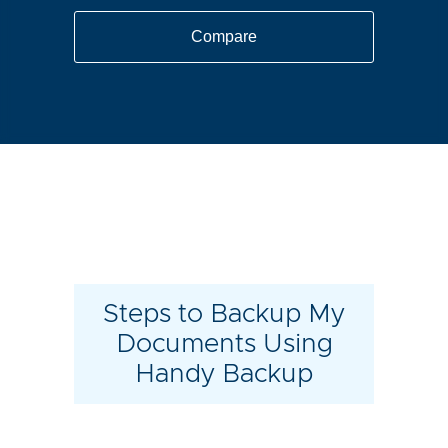
Compare
Steps to Backup My
Documents Using
Handy Backup