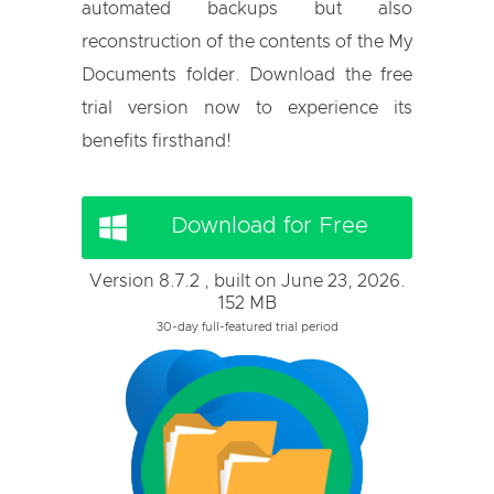
automated backups but also
reconstruction of the contents of the My
Documents folder. Download the free
trial version now to experience its
benefits firsthand!
Download for Free
Version 8.7.2 , built on June 23, 2026.
152 MB
30-day full-featured trial period