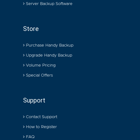
Server Backup Software
Store
Purchase Handy Backup
Upgrade Handy Backup
Volume Pricing
Special Offers
Support
Contact Support
How to Register
FAQ