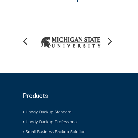
Products
Handy Backup Standard
Handy Backup Professional
Small Business Backup Solution