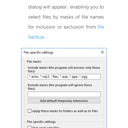
dialog will appear, enabling you to
select files by masks of file names
for inclusion or exclusion from
file
backup
.