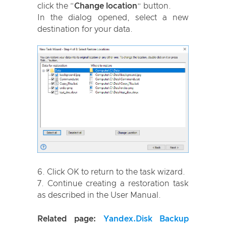
click the “
Change location
” button.
In the dialog opened, select a new
destination for your data.
Click OK to return to the task wizard.
Continue creating a restoration task
as described in the User Manual.
Related page:
Yandex.Disk Backup