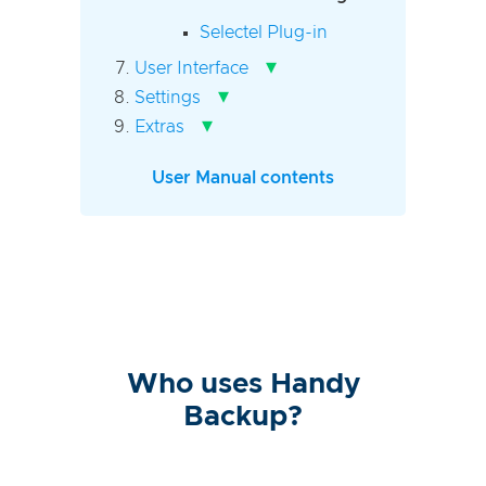
Selectel Plug-in
▾
User Interface
▾
Settings
▾
Extras
User Manual contents
Who uses Handy
Backup?