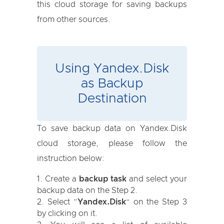
this cloud storage for saving backups
from other sources.
Using Yandex.Disk
as Backup
Destination
To save backup data on Yandex.Disk
cloud storage, please follow the
instruction below:
Create a
backup task
and select your
backup data on the Step 2.
Select “
Yandex.Disk
” on the Step 3
by clicking on it.