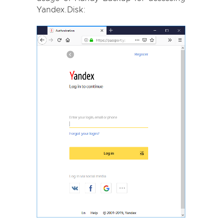
Yandex.Disk: