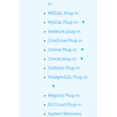
in
MSSQL Plug-in
▾
MySQL Plug-in
Network plug-in
OneDrive Plug-in
▾
Online Plug-in
▾
Oracle plug-in
Outlook Plug-in
PostgreSQL Plug-in
▾
Registry Plug-in
S3 Cloud Plug-in
System Recovery