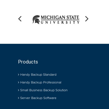
Products
Handy Backup Standard
Handy Backup Professional
Small Business Backup Solution
Server Backup Software