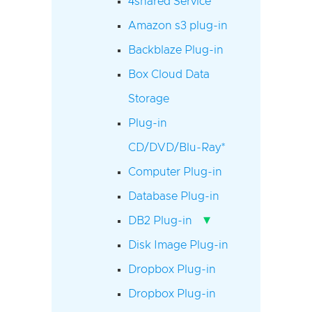
4shared Service
Amazon s3 plug-in
Backblaze Plug-in
Box Cloud Data
Storage
Plug-in
CD/DVD/Blu-Ray*
Computer Plug-in
Database Plug-in
▾
DB2 Plug-in
Disk Image Plug-in
Dropbox Plug-in
Dropbox Plug-in