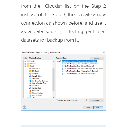
from the “Clouds” list on the Step 2
instead of the Step 3, then create a new
connection as shown before, and use it
as a data source, selecting particular
datasets for backup from it.