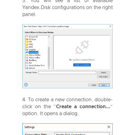
You will see a list of available
Yandex.Disk configurations on the right
panel.
To create a new connection, double-
click on the “
Create a connection...
”
option. It opens a dialog.