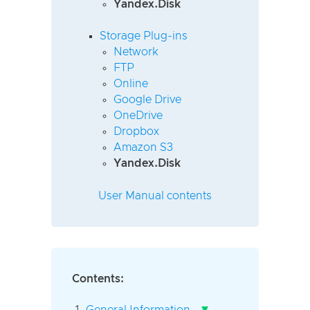
Yandex.Disk
Storage Plug-ins
Network
FTP
Online
Google Drive
OneDrive
Dropbox
Amazon S3
Yandex.Disk
User Manual contents
Contents:
▾
General Information