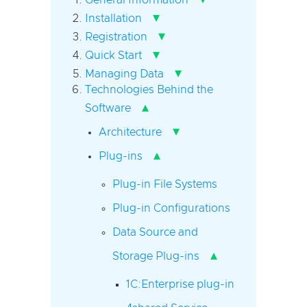
▾
Installation
▾
Registration
▾
Quick Start
▾
Managing Data
Technologies Behind the
▴
Software
▾
Architecture
▴
Plug-ins
Plug-in File Systems
Plug-in Configurations
Data Source and
▴
Storage Plug-ins
1C:Enterprise plug-in