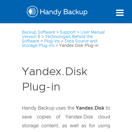
3
Backup Software
>
Support
>
User Manual
Version 8
>
Technologies Behind the
Software
>
Plug-ins
>
Data Source and
Storage Plug-ins
>
Yandex.Disk Plug-in
Yandex.Disk
Plug-in
Handy Backup uses the
Yandex.Disk
to
save copies of Yandex.Disk cloud
storage content, as well as for using