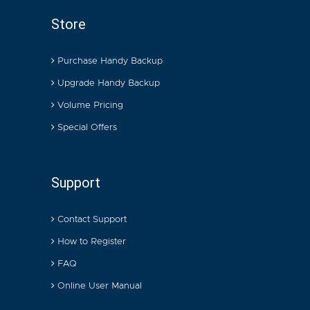
Store
Purchase Handy Backup
Upgrade Handy Backup
Volume Pricing
Special Offers
Support
Contact Support
How to Register
FAQ
Online User Manual