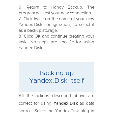
Return to Handy Backup. The
program will test your new connection.
Click twice on the name of your new
Yandex.Disk configuration, to select it
as a backup storage.
Click OK and continue creating your
task. No steps are specific for using
Yandex.Disk.
Backing up
Yandex.Disk Itself
All the actions described above are
correct for using
Yandex.Disk
as data
source. Select the Yandex.Disk plug-in