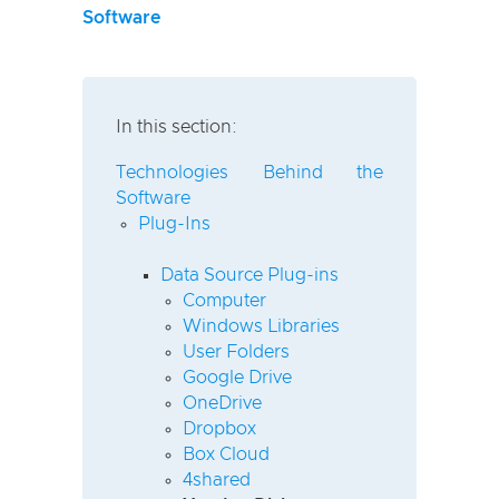
Software
In this section:
Technologies Behind the
Software
Plug-Ins
Data Source Plug-ins
Computer
Windows Libraries
User Folders
Google Drive
OneDrive
Dropbox
Box Cloud
4shared