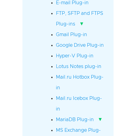
E-mail Plug-in
FTP, SFTP and FTPS
▾
Plug-ins
Gmail Plug-in
Google Drive Plug-in
Hyper-V Plug-in
Lotus Notes plug-in
Mail.ru Hotbox Plug-
in
Mail.ru Icebox Plug-
in
▾
MariaDB Plug-in
MS Exchange Plug-