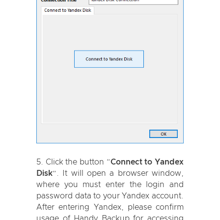
Click the button “
Connect to Yandex
Disk
”. It will open a browser window,
where you must enter the login and
password data to your Yandex account.
After entering Yandex, please confirm
usage of Handy Backup for accessing