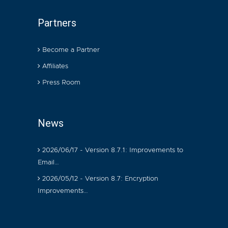
Partners
Become a Partner
Affiliates
Press Room
News
2026/06/17 - Version 8.7.1: Improvements to
Email…
2026/05/12 - Version 8.7: Encryption
Improvements…