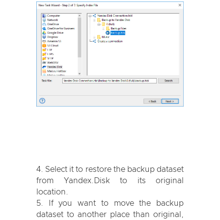
Select it to restore the backup dataset
from Yandex.Disk to its original
location.
If you want to move the backup
dataset to another place than original,