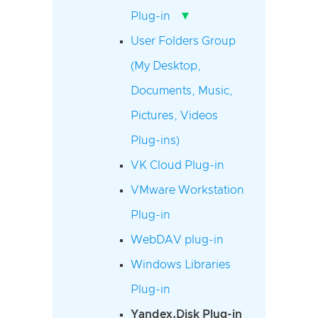
▾
Plug-in
User Folders Group
(My Desktop,
Documents, Music,
Pictures, Videos
Plug-ins)
VK Cloud Plug-in
VMware Workstation
Plug-in
WebDAV plug-in
Windows Libraries
Plug-in
Yandex.Disk Plug-in