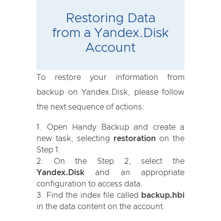
Restoring Data
from a Yandex.Disk
Account
To restore your information from
backup on Yandex.Disk, please follow
the next sequence of actions:
Open Handy Backup and create a
new task, selecting
restoration
on the
Step 1.
On the Step 2, select the
Yandex.Disk
and an appropriate
configuration to access data.
Find the index file called
backup.hbi
in the data content on the account.